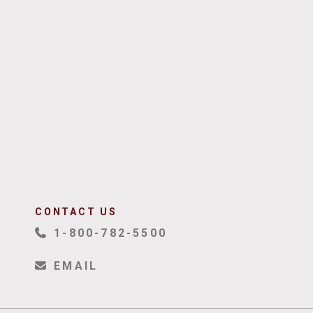
CONTACT US
1-800-782-5500
EMAIL