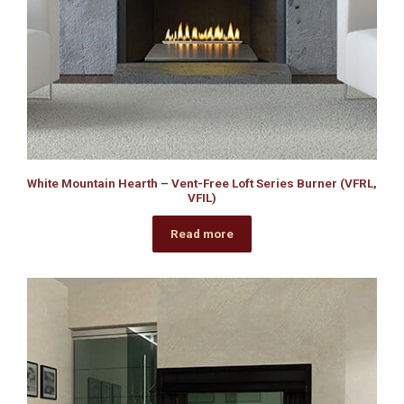
White Mountain Hearth – Vent-Free Loft Series Burner (VFRL,
VFIL)
Read more