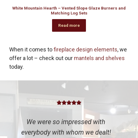
White Mountain Hearth – Vented Slope Glaze Burners and
Matching Log Sets
Read more
When it comes to
fireplace design elements
, we
offer a lot – check out our
mantels and shelves
today.
We were so impressed with
everybody with whom we dealt!