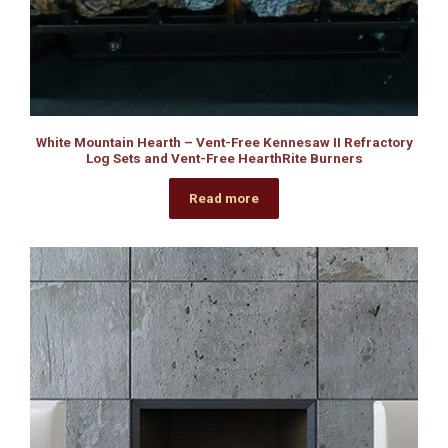
White Mountain Hearth – Vent-Free Kennesaw II Refractory
Log Sets and Vent-Free HearthRite Burners
Read more