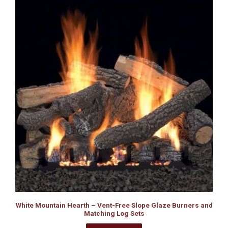
White Mountain Hearth – Vent-Free Slope Glaze Burners and
Matching Log Sets