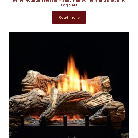
Log Sets
Read more