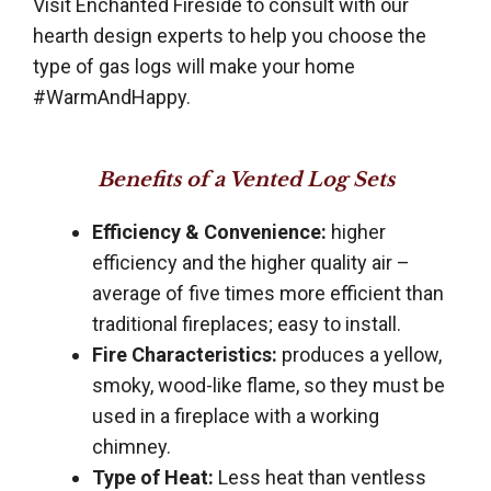
Visit Enchanted Fireside to consult with our
hearth design experts to help you choose the
type of gas logs will make your home
#WarmAndHappy.
Benefits of a Vented Log Sets
Efficiency & Convenience:
higher
efficiency and the higher quality air –
average of five times more efficient than
traditional fireplaces; easy to install.
Fire Characteristics:
produces a yellow,
smoky, wood-like flame, so they must be
used in a fireplace with a working
chimney.
Type of Heat:
Less heat than ventless