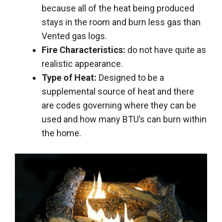
because all of the heat being produced
stays in the room and burn less gas than
Vented gas logs.
Fire Characteristics:
do not have quite as
realistic appearance.
Type of Heat:
Designed to be a
supplemental source of heat and there
are codes governing where they can be
used and how many BTU’s can burn within
the home.