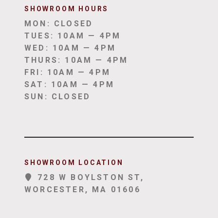
SHOWROOM HOUR
S
MON: CLOSED
TUES: 10AM — 4PM
WED: 10AM — 4PM
THURS: 10AM — 4PM
FRI: 10AM — 4PM
SAT: 10AM — 4PM
SUN: CLOSED
SHOWROOM LOCATION
728 W BOYLSTON ST,
WORCESTER, MA 01606