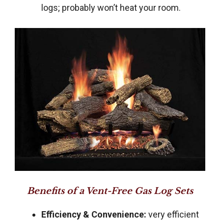
logs; probably won’t heat your room.
Benefits of a Vent-Free Gas Log Sets
Efficiency & Convenience:
very efficient