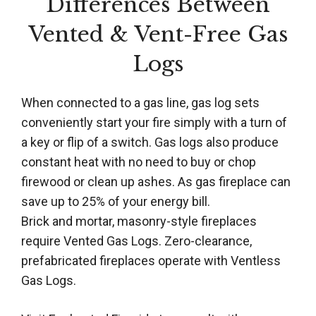
Differences Between
Vented & Vent-Free Gas
Logs
When connected to a gas line, gas log sets
conveniently start your fire simply with a turn of
a key or flip of a switch. Gas logs also produce
constant heat with no need to buy or chop
firewood or clean up ashes. As gas fireplace can
save up to 25% of your energy bill.
Brick and mortar, masonry-style fireplaces
require Vented Gas Logs. Zero-clearance,
prefabricated fireplaces operate with Ventless
Gas Logs.