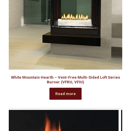
White Mountain Hearth – Vent-Free Multi-Sided Loft Series
Burner (VFRU, VFIU)
Read more