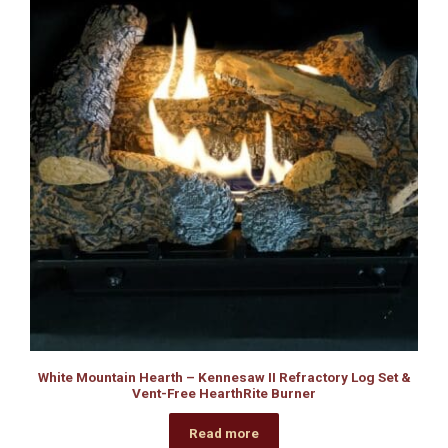
White Mountain Hearth – Kennesaw II Refractory Log Set &
Vent-Free HearthRite Burner
Read more