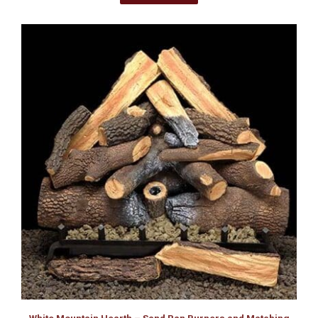
White Mountain Hearth – Sand Pan Burners and Matching