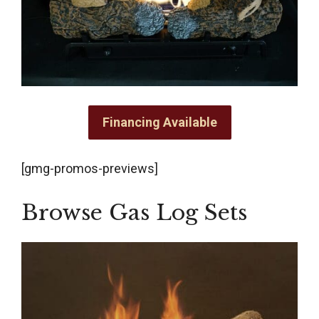
Financing Available
[gmg-promos-previews]
Browse Gas Log Sets