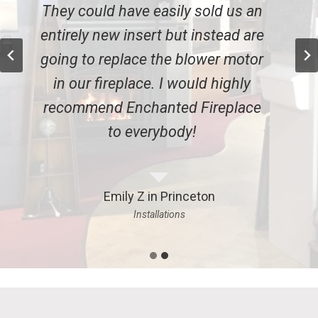
They could have easily sold us an
entirely new insert but instead are
going to replace the blower motor
in our fireplace. I would highly
recommend Enchanted Fireplace
to everybody!
Emily Z in Princeton
Installations