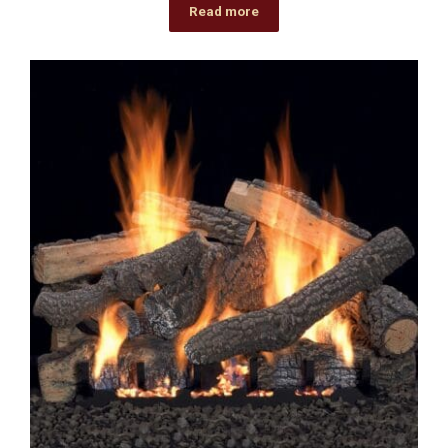
Read more