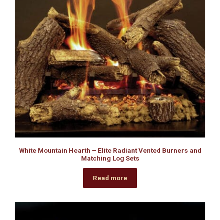
White Mountain Hearth – Elite Radiant Vented Burners and
Matching Log Sets
Read more