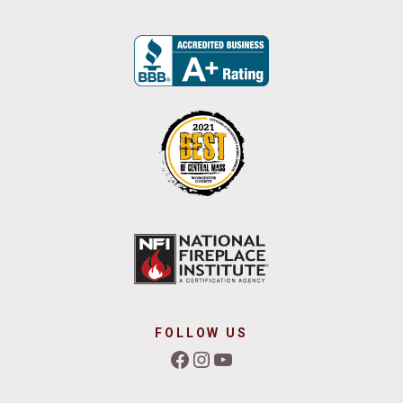
FOLLOW US
Facebook
Instagram
YouTube