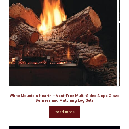
White Mountain Hearth – Vent-Free Multi-Sided Slope Glaze
Burners and Matching Log Sets
Read more