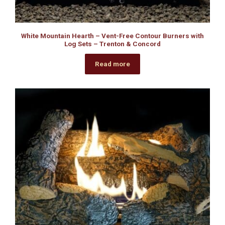
White Mountain Hearth – Vent-Free Contour Burners with
Log Sets – Trenton & Concord
Read more