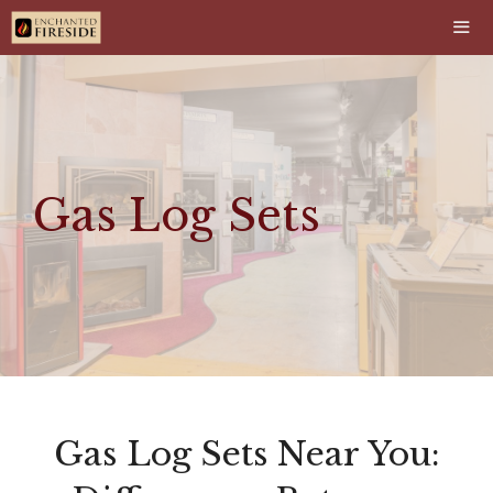
Skip
to
content
Men
Gas Log Sets
Gas Log Sets Near You: