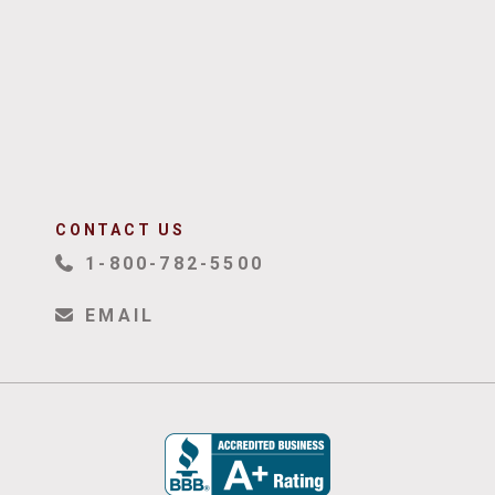
CONTACT US
1-800-782-5500
EMAIL