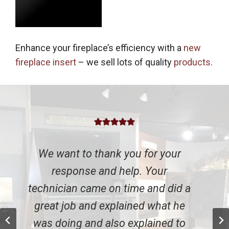
Enhance your fireplace’s efficiency with a
new
fireplace insert
– we sell lots of quality
products
.
o thank you for your
We were so i
e and help. Your
everybody with
came on time and did a
They could have 
and explained what he
entirely new inse
and also explained to
going to replace