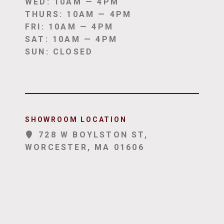
WED: 10AM — 4PM
THURS: 10AM — 4PM
FRI: 10AM — 4PM
SAT: 10AM — 4PM
SUN: CLOSED
SHOWROOM LOCATION
728 W BOYLSTON ST,
WORCESTER, MA 01606