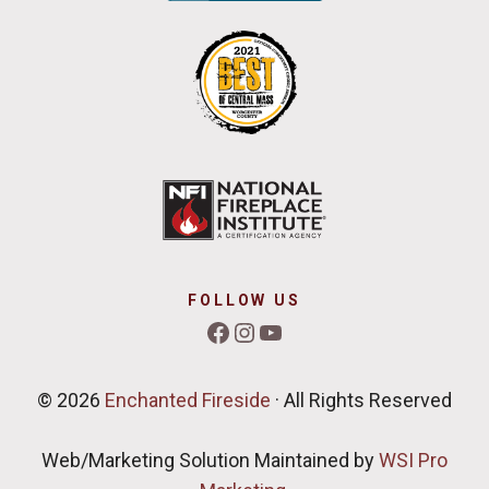
FOLLOW US
Facebook
Instagram
YouTube
© 2026
Enchanted Fireside
· All Rights Reserved
Web/Marketing Solution Maintained by
WSI Pro