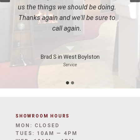
gs we should be doing.
in our fireplac
n and we'll be sure to
recommend Ench
call again.
to eve
S in West Boylston
Emily Z 
Service
Inst
SHOWROOM HOUR
S
MON: CLOSED
TUES: 10AM — 4PM