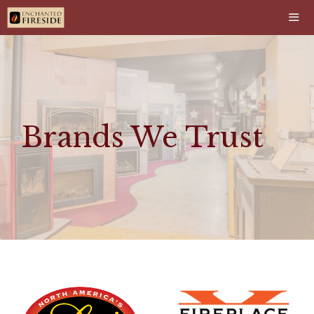
Skip
to
content
Men
Brands We Trust