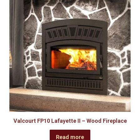
Valcourt FP10 Lafayette II – Wood Fireplace
Read more