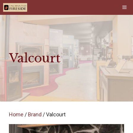
Skip
to
content
Men
Valcourt
Home
/
Brand
/ Valcourt