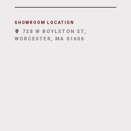
SHOWROOM LOCATION
728 W BOYLSTON ST,
WORCESTER, MA 01606