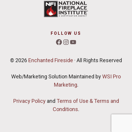
FOLLOW US
Facebook
Instagram
YouTube
© 2026
Enchanted Fireside
· All Rights Reserved
Web/Marketing Solution Maintained by
WSI Pro
Marketing
.
Privacy Policy
and
Terms of Use & Terms and
Conditions
.