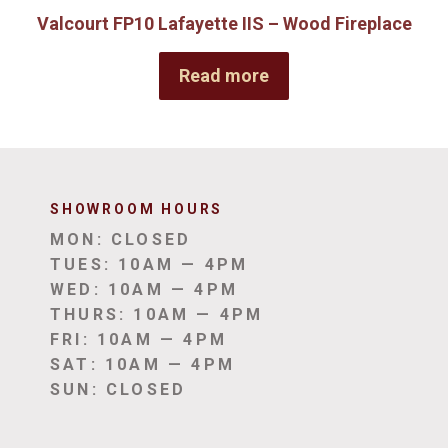
Valcourt FP10 Lafayette IIS – Wood Fireplace
Read more
SHOWROOM HOUR
S
MON: CLOSED
TUES: 10AM — 4PM
WED: 10AM — 4PM
THURS: 10AM — 4PM
FRI: 10AM — 4PM
SAT: 10AM — 4PM
SUN: CLOSED