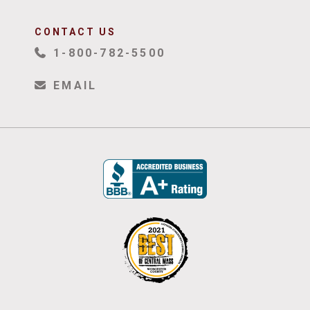
CONTACT US
1-800-782-5500
EMAIL