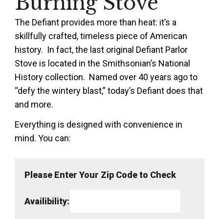
Burning Stove
The Defiant provides more than heat: it’s a
skillfully crafted, timeless piece of American
history. In fact, the last original Defiant Parlor
Stove
is located in
the Smithsonian’s National
History collection. Named over 40 years ago to
“defy the wintery blast,” today’s Defiant does that
and more.
Everything is designed with convenience in
mind. You can:
Please Enter Your Zip Code to Check
Availibility: