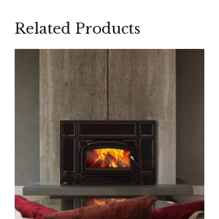
Related Products