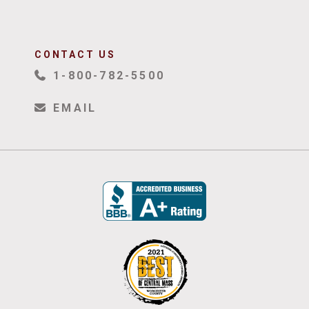
CONTACT US
1-800-782-5500
EMAIL