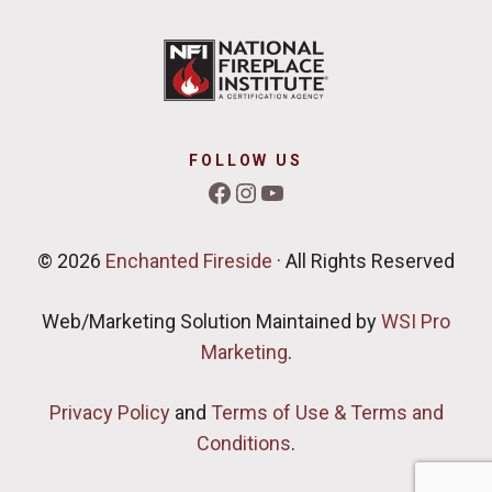
FOLLOW US
Facebook
Instagram
YouTube
© 2026
Enchanted Fireside
· All Rights Reserved
Web/Marketing Solution Maintained by
WSI Pro
Marketing
.
Privacy Policy
and
Terms of Use & Terms and
Conditions
.