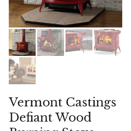
Vermont Castings
Defiant Wood