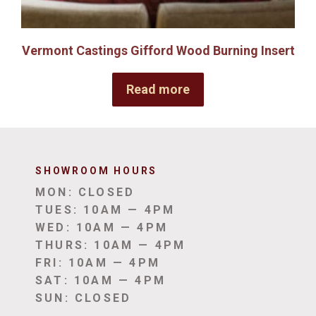
Vermont Castings Gifford Wood Burning Insert
Read more
SHOWROOM HOUR
S
MON: CLOSED
TUES: 10AM — 4PM
WED: 10AM — 4PM
THURS: 10AM — 4PM
FRI: 10AM — 4PM
SAT: 10AM — 4PM
SUN: CLOSED