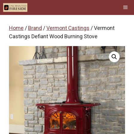
Skip
to
content
Men
Home
/
Brand
/
Vermont Castings
/ Vermont
Castings Defiant Wood Burning Stove