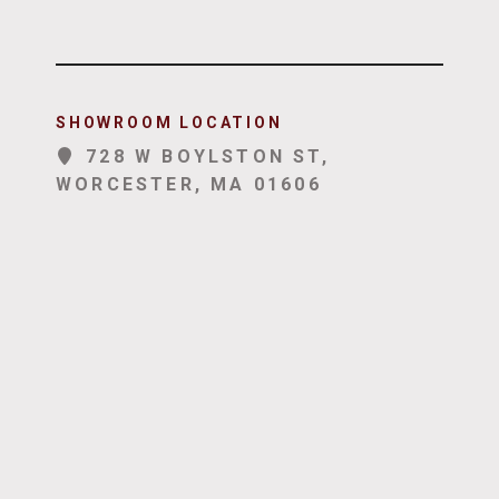
SHOWROOM LOCATION
728 W BOYLSTON ST,
WORCESTER, MA 01606