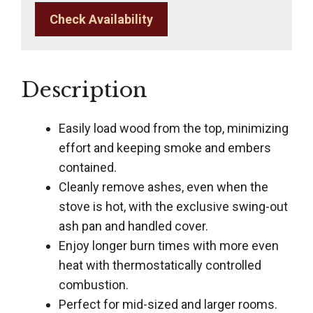
Check Availability
Description
Easily load wood from the top, minimizing
effort and keeping smoke and embers
contained.
Cleanly remove ashes, even when the
stove is hot, with the exclusive swing-out
ash pan and handled cover.
Enjoy longer burn times with more even
heat with thermostatically controlled
combustion.
Perfect for mid-sized and larger rooms.